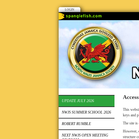
LOGIN
Access
UPDATE JULY 2026
This websi
NWJS SUMMER SCHOOL 2026
keys and p
The site i
ROBERT RUMBLE
However, e
NEXT NWJS OPEN MEETING
structure c