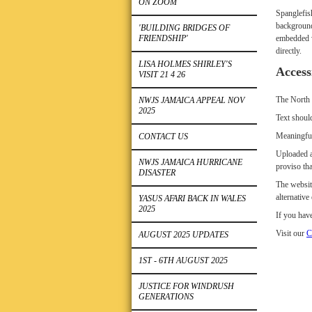
ON ZOOM
Spanglefis
background
'BUILDING BRIDGES OF
FRIENDSHIP'
embedded vi
directly.
LISA HOLMES SHIRLEY'S
Access
VISIT 21 4 26
The North 
NWJS JAMAICA APPEAL NOV
2025
Text should
Meaningful
CONTACT US
Uploaded a
NWJS JAMAICA HURRICANE
proviso tha
DISASTER
The websit
alternativ
YASUS AFARI BACK IN WALES
2025
If you have
Visit our
C
AUGUST 2025 UPDATES
1ST - 6TH AUGUST 2025
JUSTICE FOR WINDRUSH
GENERATIONS