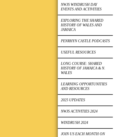
NWJS WINDRUSH DAY
EVENTS AND ACTIVITIES
EXPLORING THE SHARED
HISTORY OF WALES AND
JAMAICA
PENRHYN CASTLE PODCASTS
USEFUL RESOURCES
LONG COURSE: SHARED
HISTORY OF JAMAICA & N.
WALES
LEARNING OPPORTUNITIES
AND RESOURCES
2025 UPDATES
NWJS ACTIVITIES 2024
WINDRUSH 2024
JOIN US EACH MONTH ON