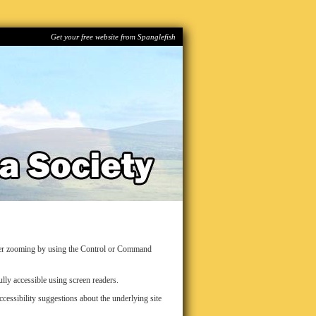
Get your free website from Spanglefish
over zooming by using the Control or Command
lly accessible using screen readers.
ssibility suggestions about the underlying site