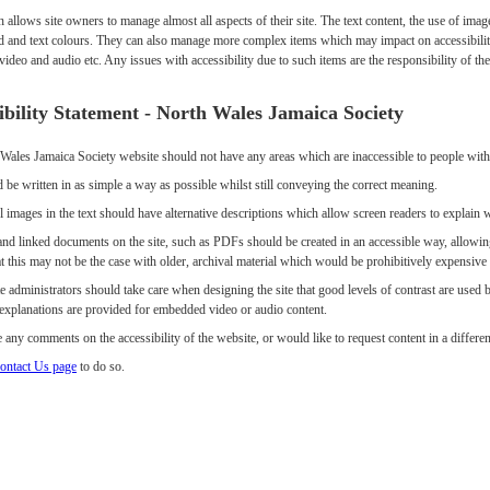
h allows site owners to manage almost all aspects of their site. The text content, the use of i
 and text colours. They can also manage more complex items which may impact on accessibilit
deo and audio etc. Any issues with accessibility due to such items are the responsibility of t
ibility Statement - North Wales Jamaica Society
Wales Jamaica Society website should not have any areas which are inaccessible to people with d
 be written in as simple a way as possible whilst still conveying the correct meaning.
 images in the text should have alternative descriptions which allow screen readers to explain 
nd linked documents on the site, such as PDFs should be created in an accessible way, allowing
t this may not be the case with older, archival material which would be prohibitively expensive o
e administrators should take care when designing the site that good levels of contrast are used
e explanations are provided for embedded video or audio content.
 any comments on the accessibility of the website, or would like to request content in a differen
ontact Us page
to do so.