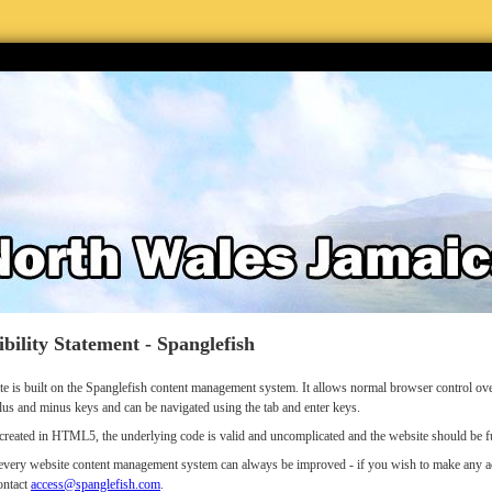
ibility Statement - Spanglefish
te is built on the Spanglefish content management system. It allows normal browser control 
lus and minus keys and can be navigated using the tab and enter keys.
s created in HTML5, the underlying code is valid and uncomplicated and the website should be fu
very website content management system can always be improved - if you wish to make any acce
ontact
access@spanglefish.com
.