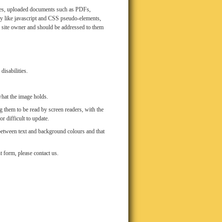
mages, uploaded documents such as PDFs,
y like javascript and CSS pseudo-elements,
he site owner and should be addressed to them
isabilities.
what the image holds.
 them to be read by screen readers, with the
r difficult to update.
 between text and background colours and that
t form, please contact us.