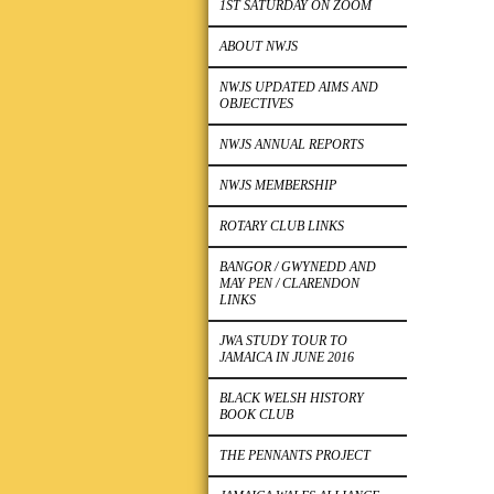
1ST SATURDAY ON ZOOM
ABOUT NWJS
NWJS UPDATED AIMS AND
OBJECTIVES
NWJS ANNUAL REPORTS
NWJS MEMBERSHIP
ROTARY CLUB LINKS
BANGOR / GWYNEDD AND
MAY PEN / CLARENDON
LINKS
JWA STUDY TOUR TO
JAMAICA IN JUNE 2016
BLACK WELSH HISTORY
BOOK CLUB
THE PENNANTS PROJECT