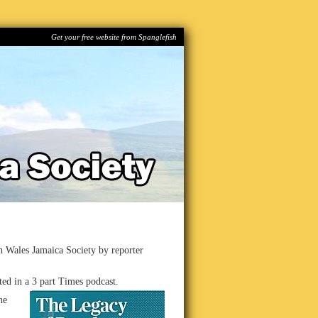
Get your free website from Spanglefish
th Wales Jamaica Society by reporter
ted in a 3 part Times podcast.
he