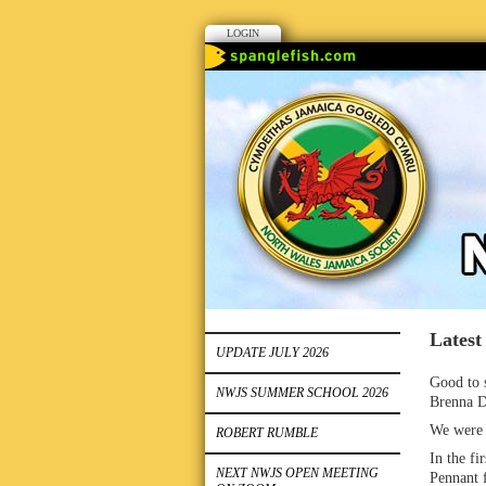
LOGIN
Latest
UPDATE JULY 2026
Good to s
NWJS SUMMER SCHOOL 2026
Brenna D
We were a
ROBERT RUMBLE
In the fi
NEXT NWJS OPEN MEETING
Pennant 