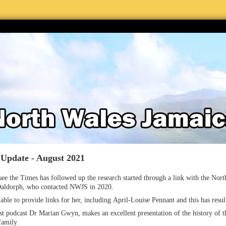
 Update - August 2021
ee the Times has followed up the research started through a link with the Nor
aldorph, who contacted NWJS in 2020.
ble to provide links for her, including April-Louise Pennant and this has resul
rst podcast Dr Marian Gwyn, makes an excellent presentation of the history of t
family.