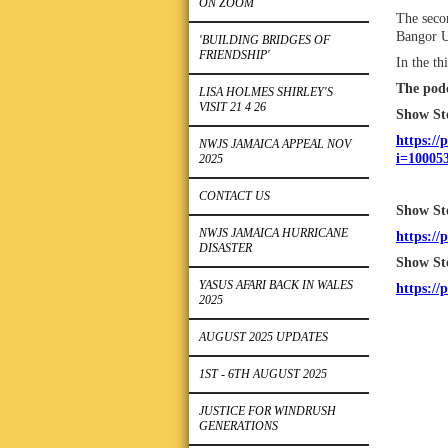
ON ZOOM
The secon
Bangor U
'BUILDING BRIDGES OF
FRIENDSHIP'
In the th
The podc
LISA HOLMES SHIRLEY'S
VISIT 21 4 26
Show Sto
https://
NWJS JAMAICA APPEAL NOV
i=10005
2025
CONTACT US
‎Show St
NWJS JAMAICA HURRICANE
https://
DISASTER
‎Show St
YASUS AFARI BACK IN WALES
https://
2025
AUGUST 2025 UPDATES
1ST - 6TH AUGUST 2025
JUSTICE FOR WINDRUSH
GENERATIONS