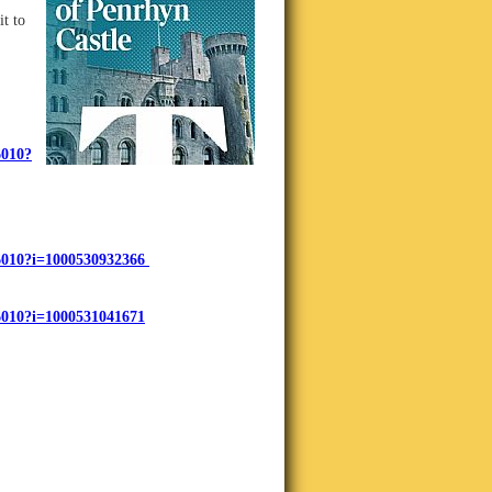
t t
o
6010?
716010?i=1000530932366
16010?i=1000531041671