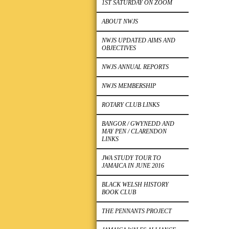
1ST SATURDAY ON ZOOM
ABOUT NWJS
NWJS UPDATED AIMS AND
OBJECTIVES
NWJS ANNUAL REPORTS
NWJS MEMBERSHIP
ROTARY CLUB LINKS
BANGOR / GWYNEDD AND
MAY PEN / CLARENDON
LINKS
JWA STUDY TOUR TO
JAMAICA IN JUNE 2016
BLACK WELSH HISTORY
BOOK CLUB
THE PENNANTS PROJECT