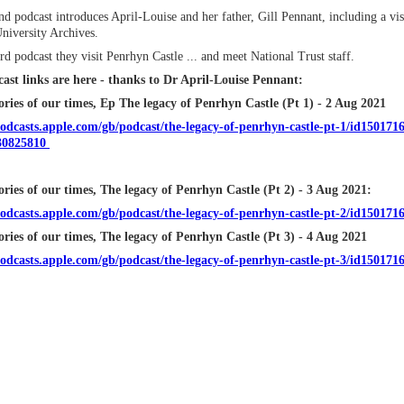
d podcast introduces April-Louise and her father, Gill Pennant, including a visi
niversity Archives.
ird podcast they visit Penrhyn Castle ... and meet National Trust staff.
ast links are here - thanks to Dr April-Louise Pennant:
ries of our times, Ep The legacy of Penrhyn Castle (Pt 1) - 2 Aug 2021
podcasts.apple.com/gb/podcast/the-legacy-of-penrhyn-castle-pt-1/id150171
30825810
ories of our times, The legacy of Penrhyn Castle (Pt 2) - 3 Aug 2021:
podcasts.apple.com/gb/podcast/the-legacy-of-penrhyn-castle-pt-2/id1501
ories of our times, The legacy of Penrhyn Castle (Pt 3) - 4 Aug 2021
podcasts.apple.com/gb/podcast/the-legacy-of-penrhyn-castle-pt-3/id15017