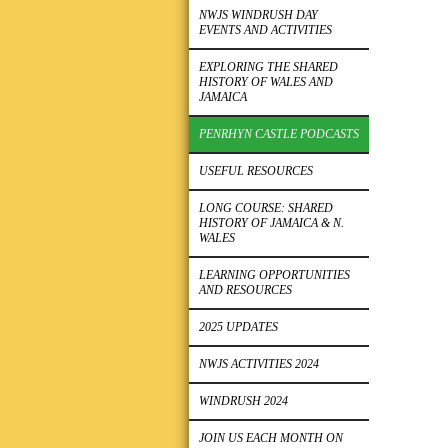
NWJS WINDRUSH DAY
EVENTS AND ACTIVITIES
EXPLORING THE SHARED
HISTORY OF WALES AND
JAMAICA
PENRHYN CASTLE PODCASTS
USEFUL RESOURCES
LONG COURSE: SHARED
HISTORY OF JAMAICA & N.
WALES
LEARNING OPPORTUNITIES
AND RESOURCES
2025 UPDATES
NWJS ACTIVITIES 2024
WINDRUSH 2024
JOIN US EACH MONTH ON