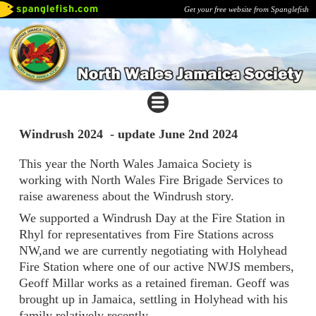
Get your free website from Spanglefish
Windrush 2024 - update June 2nd 2024
This year the North Wales Jamaica Society is
working with North Wales Fire Brigade Services to
raise awareness about the Windrush story.
We supported a Windrush Day at the Fire Station in
Rhyl for representatives from Fire Stations across
NW,and we are currently negotiating with Holyhead
Fire Station where one of our active NWJS members,
Geoff Millar works as a retained fireman. Geoff was
brought up in Jamaica, settling in Holyhead with his
family relatively recently.