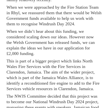
When we were approached by the Fire Station Team
in Rhyl, we reassured them that there would be Welsh
Government funds available to help us work with
them to recognise Windrush Day 2024.
When we didn’t hear about this funding, we
considered scaling down our ideas. However now
the Welsh Government has released funds, we can
explain the ideas we have in our application for
£2,000 funding.
This is part of a bigger project which links North
Wales Fire Services with the Fire Services in
Clarendon, Jamaica. The aim of the wider project,
which is part of the Jamaica Wales Alliance, is to
identify a reconditioned fire engine to add to the Fire
Services vehicle resources in Clarendon, Jamaica.
The NWJS Committee decided that this project was
to become our National Windrush Day 2024 project,
managing these events with speakers, Jamaican food