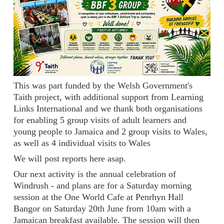
This was part funded by the Welsh Government's
Taith project, with additional support from Learning
Links International and we thank both organisations
for enabling 5 group visits of adult learners and
young people to Jamaica and 2 group visits to Wales,
as well as 4 individual visits to Wales
We will post reports here asap.
Our next activity is the annual celebration of
Windrush - and plans are for a Saturday morning
session at the One World Cafe at Penrhyn Hall
Bangor on Saturday 20th June from 10am with a
Jamaican breakfast available. The session will then