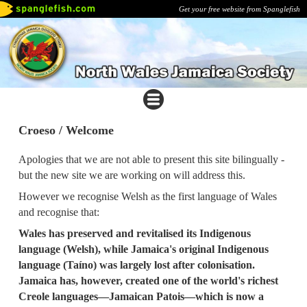
Get your free website from Spanglefish
Croeso / Welcome
Apologies that we are not able to present this site bilingually -
but the new site we are working on will address this.
However we recognise Welsh as the first language of Wales
and recognise that:
Wales has preserved and revitalised its Indigenous
language (Welsh), while Jamaica's original Indigenous
language (Taíno) was largely lost after colonisation.
Jamaica has, however, created one of the world's richest
Creole languages—Jamaican Patois—which is now a