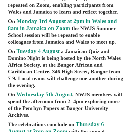
repeated on Zoom, enabling participants from
Wales and Jamaica to learn and reflect together.
Monday 3rd August at 2pm in Wales and
On
8am in Jamaica on Zoom
the NWJS Summer
School session will be repeated to enable
colleagues from Jamaica and Wales to meet up.
Tuesday 4 August
On
a Jamaican Quiz and
Domino Night is being hosted by the North Wales
Africa Society, at the Bangor African and
Caribbean Centre, 346 High Street, Bangor from
7-9. Local teams will challenge one another during
the evening.
Wednesday 5th August
On
, NWJS members will
spend the afternoon from 2- 4pm exploring more
of the Penrhyn Papers at Bangor University
Archives.
Thursday 6
The celebrations conclude on
August at 2pm on Zoom
with the annual