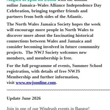
online Jamaica–Wales Alliance Independence Day
Celebration, bringing together friends and
partners from both sides of the Atlantic.
The North Wales Jamaica Society hopes the week
will encourage more people in North Wales to
discover more about the fascinating historical
connections between Wales and Jamaica and
consider becoming involved in future community
projects.
The NWJ Society welcomes new
members, and membership is free.
For the full programme of events, Summer School
registration, with details of free NWJS
Membership and further information,
visit
www.nwjsonline.com
.
~~~~~~~~~~~~~~~~~~~~~~~~~~~~~~~~~~~~~~~~~~~~~~
Update June 2026
Join in one of our Windrush events in Bangor!