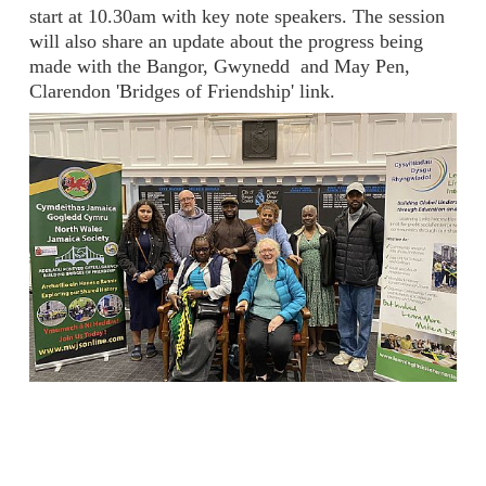
start at 10.30am with key note speakers. The session
will also share an update about the progress being
made with the Bangor, Gwynedd and May Pen,
Clarendon 'Bridges of Friendship' link.