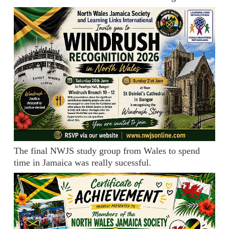
The final NWJS study group from Wales to spend
time in Jamaica was really sucessful.