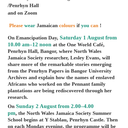
/Penrhyn Hall
and on Zoom
Please
wear
Jamaican
colours
if
you
can
!
Saturday 1 August from
On Emancipation Day,
10.00 am–12 noon
at the One World Café,
Penrhyn Hall, Bangor, where North Wales
Jamaica Society researcher, Lesley Evans, will
share more of the remarkable stories emerging
from the Penrhyn Papers in Bangor University
Archives and explain how the names of enslaved
Africans who worked on the Pennant family
plantations are being rediscovered through her
research.
Sunday 2 August from 2.00–4.00
On
pm
,
the North Wales Jamaica Society Summer
School begins at Y Stablau, Penrhyn Castle. Then
on e
ach Monday evening, the programme will be