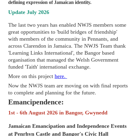
defining expression of Jamaican identity.
Update July 2026
The last two years has enabled NWJS members some
great opportunities to 'build bridges of friendship'
with members of the community in Pennants, and
across Clarendon in Jamaica. The NWJS Team thank
'Learning Links International', the Bangor based
organisation that managed the Welsh Government
funded 'Taith' international exchange.
More on this project
here.
Now the NWJS team are moving on with final reports
to complete and planning for the future.
Emancipendence:
1st - 6th August 2026 in Bangor, Gwynedd
Jamaican Emancipation and Independence Events
at Penrhyn Castle and Bangor's Civic Hall